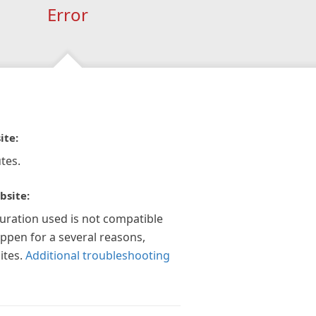
Error
ite:
tes.
bsite:
guration used is not compatible
appen for a several reasons,
ites.
Additional troubleshooting