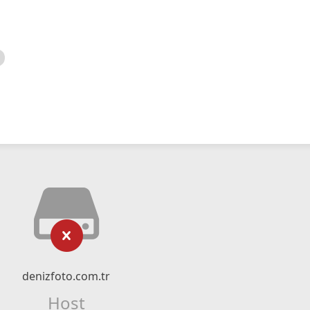
denizfoto.com.tr
Host