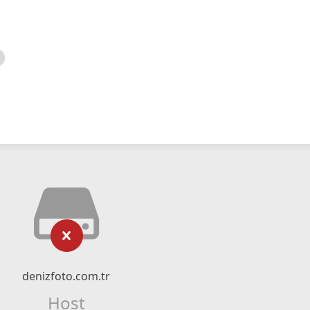
denizfoto.com.tr
Host