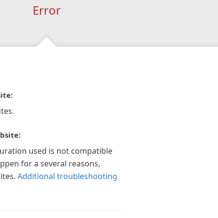
Error
ite:
tes.
bsite:
guration used is not compatible
appen for a several reasons,
ites.
Additional troubleshooting